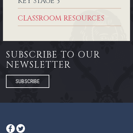
KEY STAGE 3
CLASSROOM RESOURCES
SUBSCRIBE TO OUR
NEWSLETTER
SUBSCRIBE