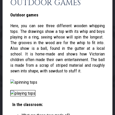
OUTDOOR GAMES
Outdoor games
Here, you can see three different wooden whipping
tops. The drawings show a top with its whip and boys
playing in a ring, seeing whose will spin the longest.
The grooves in the wood are for the whip to fit into.
Also show is a ball, found in the gutter at a local
school. It is home-made and shows how Victorian
children often made their own entertainment. The ball
is made from a scrap of striped material and roughly
sewn into shape, with sawdust to stuff it.
In the classroom: