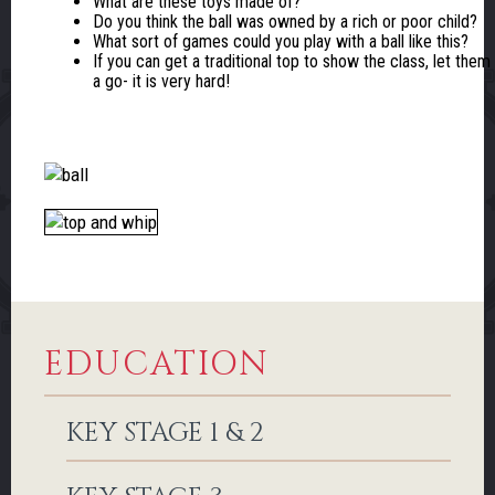
What are these toys made of?
Do you think the ball was owned by a rich or poor child?
What sort of games could you play with a ball like this?
If you can get a traditional top to show the class, let them
a go- it is very hard!
EDUCATION
KEY STAGE 1 & 2