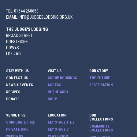
TEL: 01544 260650
EMAIL: INFO@JUDGESLODGING.ORG.UK
THE JUDGE'S LODGING
BROAD STREET
PRESTEIGNE
POWYS
LD8 2AD
STAY WITH US
VISIT US
OUR STORY
CONTACT US
GROUP BOOKINGS
THE FUTURE
NEWS & EVENTS
ACCESS
RESTORATION
RECIPES
IN THE AREA
DONATE
SHOP
VENUE HIRE
EDUCATION
OUR
COLLECTIONS
CORPORATE HIRE
KEY STAGE 1 & 2
COMMUNITY
PRIVATE HIRE
KEY STAGE 3
COLLECTIONS
WEDDINGS
CLASSROOM