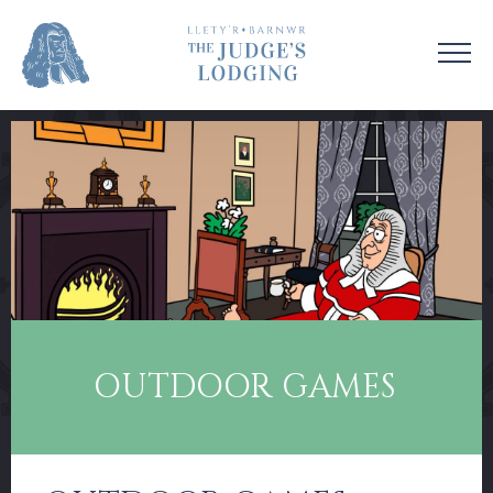
VISIT US
VENUE HIRE
OUR STORY
CONTACT US
EDUCATION
SUPPORT US
COLLECTIONS
NEWS & EVENTS
OUTDOOR GAMES