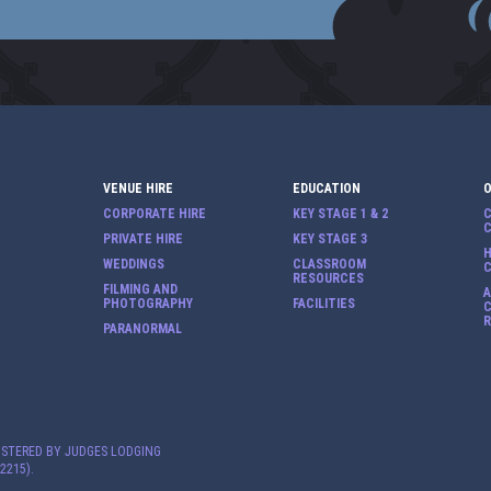
VENUE HIRE
EDUCATION
CORPORATE HIRE
KEY STAGE 1 & 2
PRIVATE HIRE
KEY STAGE 3
H
WEDDINGS
CLASSROOM
RESOURCES
FILMING AND
PHOTOGRAPHY
FACILITIES
C
PARANORMAL
ISTERED BY JUDGES LODGING
2215).