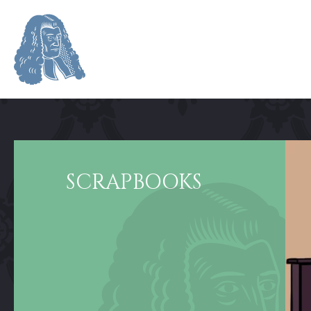
SCRAPBOOKS