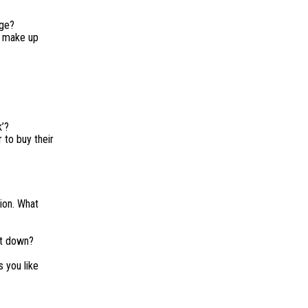
age?
d make up
k’?
 to buy their
ion. What
it down?
 you like