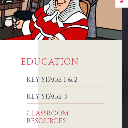
EDUCATION
KEY STAGE 1 & 2
KEY STAGE 3
CLASSROOM
RESOURCES