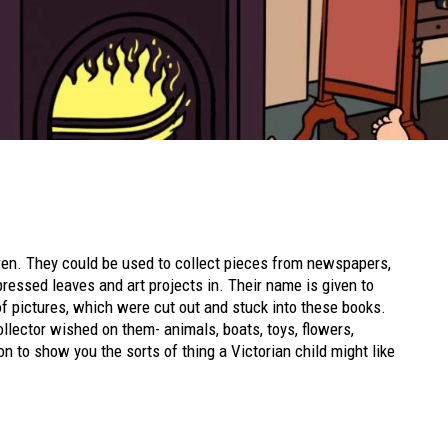
ren. They could be used to collect pieces from newspapers,
ressed leaves and art projects in. Their name is given to
of pictures, which were cut out and stuck into these books.
lector wished on them- animals, boats, toys, flowers,
n to show you the sorts of thing a Victorian child might like