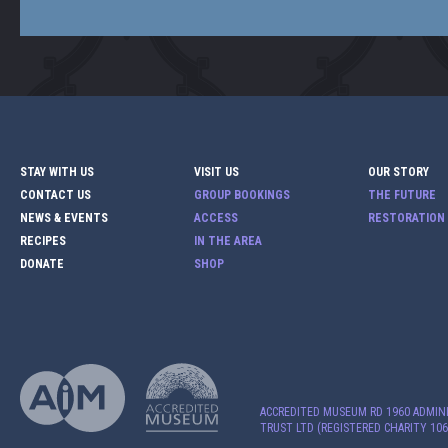
STAY WITH US
VISIT US
OUR STORY
CONTACT US
GROUP BOOKINGS
THE FUTURE
NEWS & EVENTS
ACCESS
RESTORATION
RECIPES
IN THE AREA
DONATE
SHOP
ACCREDITED MUSEUM RD 1960 ADMIN
TRUST LTD (REGISTERED CHARITY 106