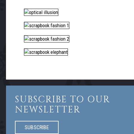
SUBSCRIBE TO OUR
NEWSLETTER
SUBSCRIBE