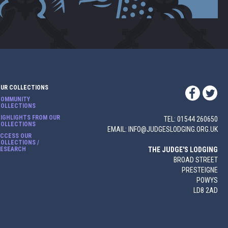
OUR COLLECTIONS
COMMUNITY
COLLECTIONS
IGHLIGHTS FROM OUR
TEL: 01544 260650
COLLECTIONS
EMAIL: INFO@JUDGESLODGING.ORG.UK
ACCESS OUR
OLLECTIONS /
RESEARCH
THE JUDGE'S LODGING
BROAD STREET
PRESTEIGNE
POWYS
LD8 2AD