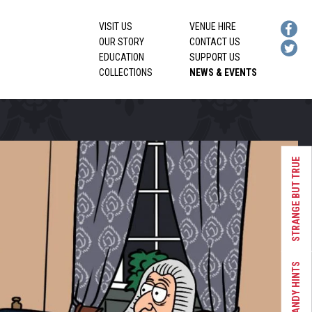
VISIT US
VENUE HIRE
OUR STORY
CONTACT US
EDUCATION
SUPPORT US
COLLECTIONS
NEWS & EVENTS
STRANGE BUT TRUE
HANDY HINTS