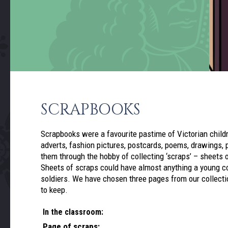
SCRAPBOOKS
Scrapbooks were a favourite pastime of Victorian child
adverts, fashion pictures, postcards, poems, drawings, p
them through the hobby of collecting ‘scraps’ – sheets 
Sheets of scraps could have almost anything a young col
soldiers. We have chosen three pages from our collectio
to keep.
In the classroom:
Page of scraps: