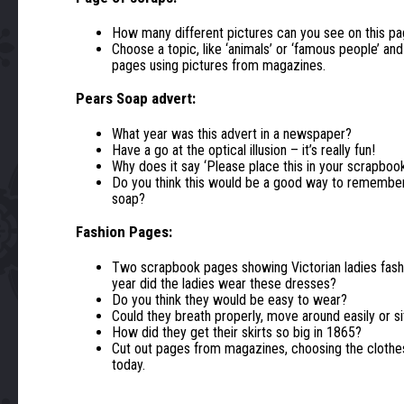
How many different pictures can you see on this p
Choose a topic, like ‘animals’ or ‘famous people’ an
pages using pictures from magazines.
Pears Soap advert:
What year was this advert in a newspaper?
Have a go at the optical illusion – it’s really fun!
Why does it say ‘Please place this in your scrapboo
Do you think this would be a good way to remember
soap?
Fashion Pages:
Two scrapbook pages showing Victorian ladies fash
year did the ladies wear these dresses?
Do you think they would be easy to wear?
Could they breath properly, move around easily or s
How did they get their skirts so big in 1865?
Cut out pages from magazines, choosing the clothes
today.