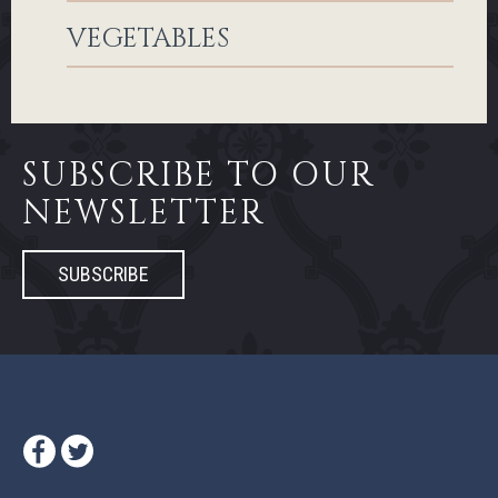
VEGETABLES
SUBSCRIBE TO OUR
NEWSLETTER
SUBSCRIBE