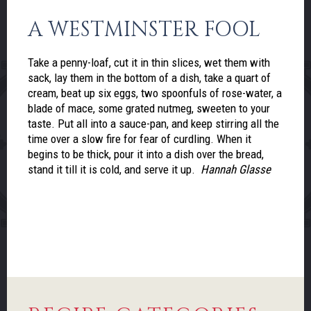
A WESTMINSTER FOOL
Take a penny-loaf, cut it in thin slices, wet them with
sack, lay them in the bottom of a dish, take a quart of
cream, beat up six eggs, two spoonfuls of rose-water, a
blade of mace, some grated nutmeg, sweeten to your
taste. Put all into a sauce-pan, and keep stirring all the
time over a slow fire for fear of curdling. When it
begins to be thick, pour it into a dish over the bread,
stand it till it is cold, and serve it up.
Hannah Glasse