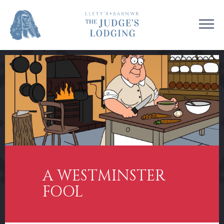
VISIT US
VENUE HIRE
OUR STORY
CONTACT US
EDUCATION
SUPPORT US
COLLECTIONS
NEWS & EVENTS
A WESTMINSTER
FOOL