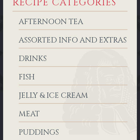
RECIPE CATEGORIES
AFTERNOON TEA
ASSORTED INFO AND EXTRAS
DRINKS
FISH
JELLY & ICE CREAM
MEAT
PUDDINGS