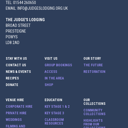
TEL: 01544 260650
EMAIL: INFO@JUDGESLODGING.ORG.UK
THE JUDGE'S LODGING
BROAD STREET
PRESTEIGNE
POWYS
LD8 2AD
STAY WITH US
VISIT US
OUR STORY
CONTACT US
GROUP BOOKINGS
THE FUTURE
NEWS & EVENTS
ACCESS
RESTORATION
RECIPES
IN THE AREA
DONATE
SHOP
VENUE HIRE
EDUCATION
OUR
COLLECTIONS
CORPORATE HIRE
KEY STAGE 1 & 2
COMMUNITY
PRIVATE HIRE
KEY STAGE 3
COLLECTIONS
WEDDINGS
CLASSROOM
HIGHLIGHTS
RESOURCES
FROM OUR
FILMING AND