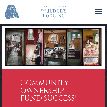
VISIT US
VENUE HIRE
OUR STORY
CONTACT US
EDUCATION
SUPPORT US
COLLECTIONS
NEWS & EVENTS
COMMUNITY
OWNERSHIP
FUND SUCCESS!