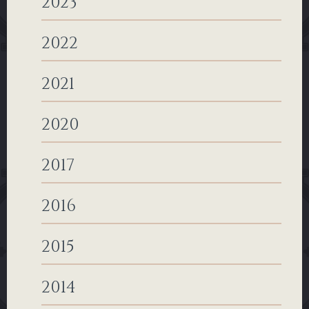
2023
2022
2021
2020
2017
2016
2015
2014