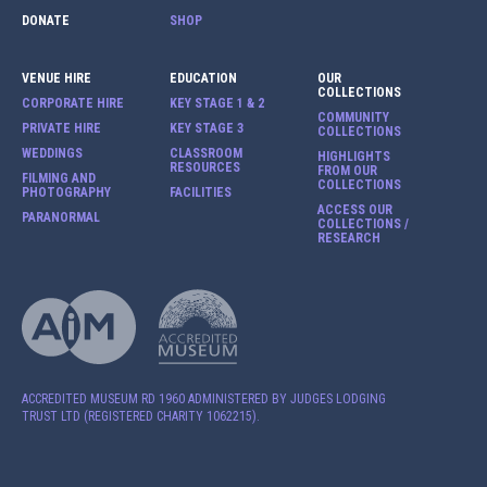
DONATE
SHOP
VENUE HIRE
EDUCATION
OUR
COLLECTIONS
CORPORATE HIRE
KEY STAGE 1 & 2
COMMUNITY
PRIVATE HIRE
KEY STAGE 3
COLLECTIONS
WEDDINGS
CLASSROOM
HIGHLIGHTS
RESOURCES
FROM OUR
FILMING AND
COLLECTIONS
PHOTOGRAPHY
FACILITIES
ACCESS OUR
PARANORMAL
COLLECTIONS /
RESEARCH
ACCREDITED MUSEUM RD 1960 ADMINISTERED BY JUDGES LODGING
TRUST LTD (REGISTERED CHARITY 1062215).