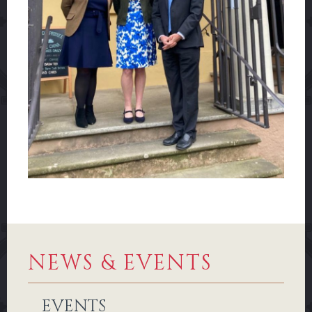
NEWS & EVENTS
EVENTS