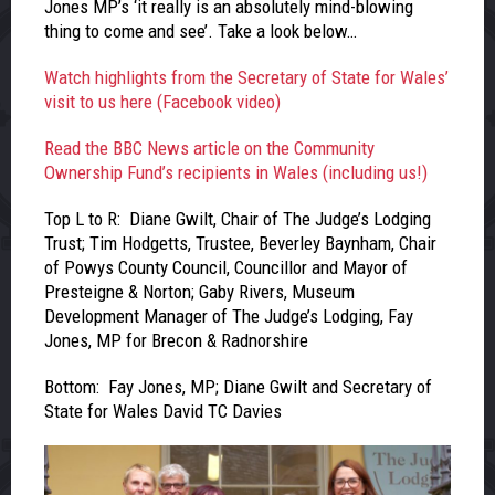
Jones MP’s ‘it really is an absolutely mind-blowing
thing to come and see’. Take a look below…
Watch highlights from the Secretary of State for Wales’
visit to us here (Facebook video)
Read the BBC News article on the Community
Ownership Fund’s recipients in Wales (including us!)
Top L to R: Diane Gwilt, Chair of The Judge’s Lodging
Trust; Tim Hodgetts, Trustee, Beverley Baynham, Chair
of Powys County Council, Councillor and Mayor of
Presteigne & Norton; Gaby Rivers, Museum
Development Manager of The Judge’s Lodging, Fay
Jones, MP for Brecon & Radnorshire
Bottom: Fay Jones, MP; Diane Gwilt and Secretary of
State for Wales David TC Davies