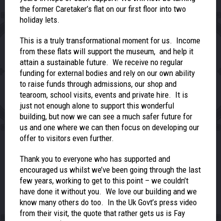
the former Caretaker’s flat on our first floor into two
holiday lets.
This is a truly transformational moment for us. Income
from these flats will support the museum, and help it
attain a sustainable future. We receive no regular
funding for external bodies and rely on our own ability
to raise funds through admissions, our shop and
tearoom, school visits, events and private hire. It is
just not enough alone to support this wonderful
building, but now we can see a much safer future for
us and one where we can then focus on developing our
offer to visitors even further.
Thank you to everyone who has supported and
encouraged us whilst we’ve been going through the last
few years, working to get to this point – we couldn’t
have done it without you. We love our building and we
know many others do too. In the Uk Govt’s press video
from their visit, the quote that rather gets us is Fay