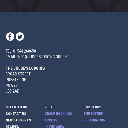
TEL: 01544 260650
EMAIL: INFO@JUDGESLODGING.ORG.UK
THE JUDGE'S LODGING
BROAD STREET
PRESTEIGNE
POWYS
LD8 2AD
STAY WITH US
VISIT US
OUR STORY
CONTACT US
GROUP BOOKINGS
THE FUTURE
NEWS & EVENTS
ACCESS
RESTORATION
RECIPES
IN THE AREA