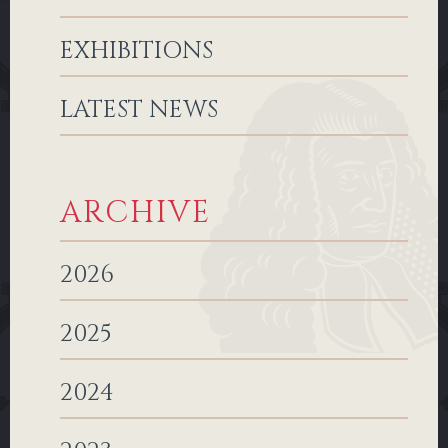
EXHIBITIONS
LATEST NEWS
ARCHIVE
2026
2025
2024