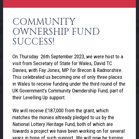
COMMUNITY
OWNERSHIP FUND
SUCCESS!
On Thursday 26th September 2023, we were host to a
visit from Secretary of State for Wales, David TC
Davies, with Fay Jones, MP for Brecon & Radnorshire.
This celebrated us becoming one of only three places
in Wales to receive funding under the third round of the
UK Government’s Community Owndership Fund, part of
their Levelling Up support.
We will receive £187,000 from the grant, which
matches the monies altready pledged to us by the
National Lottery Heritage Fund, both of which are
towards a project we have been working on for several
years in hope of such support. We will now be turning