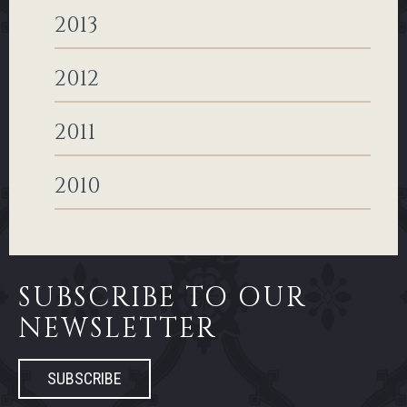
2013
2012
2011
2010
SUBSCRIBE TO OUR
NEWSLETTER
SUBSCRIBE