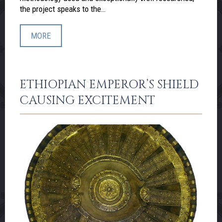
the project speaks to the…
MORE
ETHIOPIAN EMPEROR’S SHIELD
CAUSING EXCITEMENT