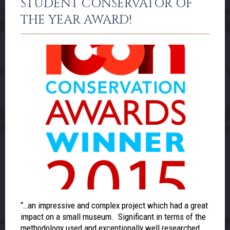
STUDENT CONSERVATOR OF
THE YEAR AWARD!
“…an impressive and complex project which had a great
impact on a small museum. Significant in terms of the
methodology used and exceptionally well researched,