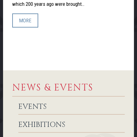
which 200 years ago were brought…
MORE
NEWS & EVENTS
EVENTS
EXHIBITIONS