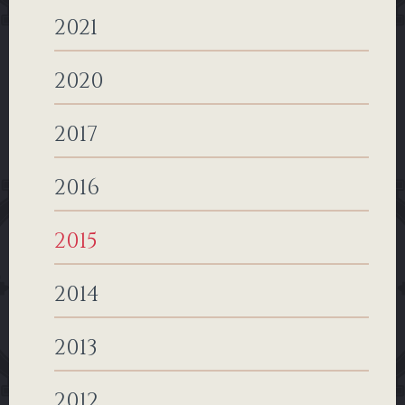
2021
2020
2017
2016
2015
2014
2013
2012