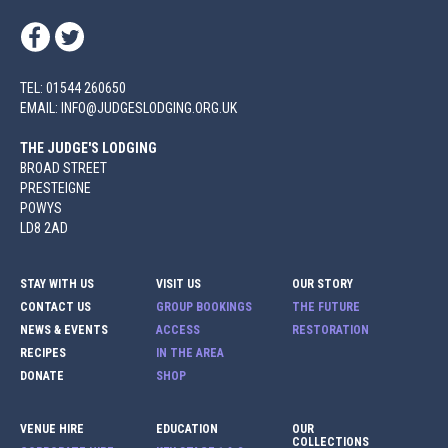
TEL: 01544 260650
EMAIL: INFO@JUDGESLODGING.ORG.UK
THE JUDGE'S LODGING
BROAD STREET
PRESTEIGNE
POWYS
LD8 2AD
STAY WITH US
VISIT US
OUR STORY
CONTACT US
GROUP BOOKINGS
THE FUTURE
NEWS & EVENTS
ACCESS
RESTORATION
RECIPES
IN THE AREA
DONATE
SHOP
VENUE HIRE
EDUCATION
OUR
COLLECTIONS