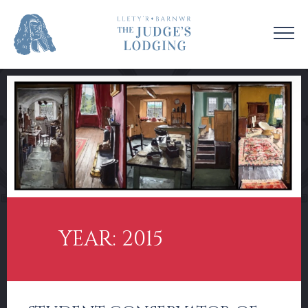
VISIT US
VENUE HIRE
OUR STORY
CONTACT US
EDUCATION
SUPPORT US
COLLECTIONS
NEWS & EVENTS
YEAR: 2015