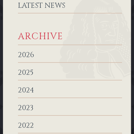
LATEST NEWS
ARCHIVE
2026
2025
2024
2023
2022