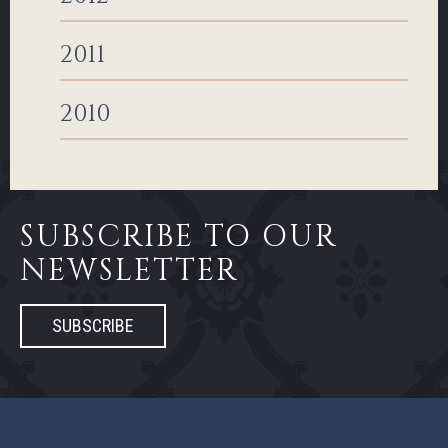
2011
2010
SUBSCRIBE TO OUR
NEWSLETTER
SUBSCRIBE