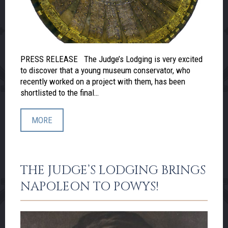
PRESS RELEASE The Judge’s Lodging is very excited
to discover that a young museum conservator, who
recently worked on a project with them, has been
shortlisted to the final…
MORE
THE JUDGE’S LODGING BRINGS
NAPOLEON TO POWYS!