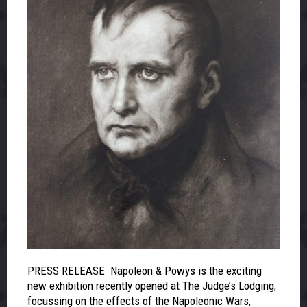
PRESS RELEASE Napoleon & Powys is the exciting
new exhibition recently opened at The Judge’s Lodging,
focussing on the effects of the Napoleonic Wars,